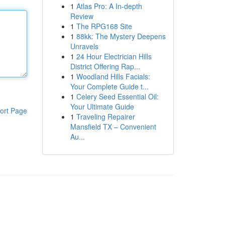
1
Atlas Pro: A In-depth
Review
1
The RPG168 Site
1
88kk: The Mystery Deepens
Unravels
1
24 Hour Electrician Hills
District Offering Rap...
1
Woodland Hills Facials:
Your Complete Guide t...
1
Celery Seed Essential Oil:
Your Ultimate Guide
ort Page
1
Traveling Repairer
Mansfield TX – Convenient
Au...