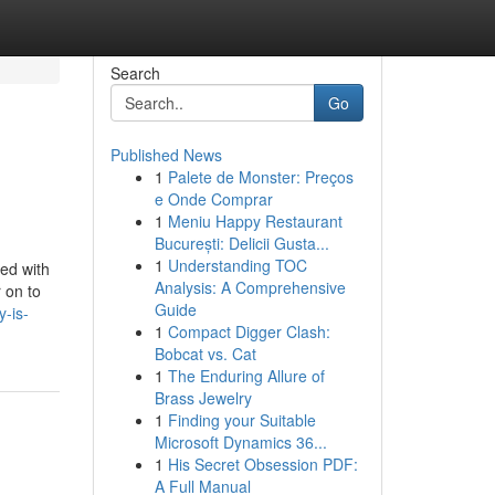
Search
Go
Published News
1
Palete de Monster: Preços
e Onde Comprar
1
Meniu Happy Restaurant
București: Delicii Gusta...
1
Understanding TOC
ed with
Analysis: A Comprehensive
 on to
Guide
-is-
1
Compact Digger Clash:
Bobcat vs. Cat
1
The Enduring Allure of
Brass Jewelry
1
Finding your Suitable
Microsoft Dynamics 36...
1
His Secret Obsession PDF:
A Full Manual