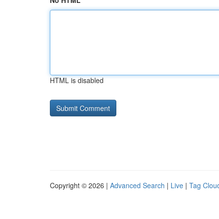
No HTML
HTML is disabled
Copyright © 2026 |
Advanced Search
|
Live
|
Tag Clou