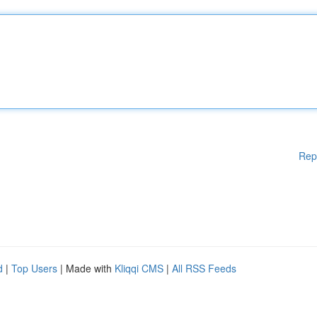
Rep
d
|
Top Users
| Made with
Kliqqi CMS
|
All RSS Feeds