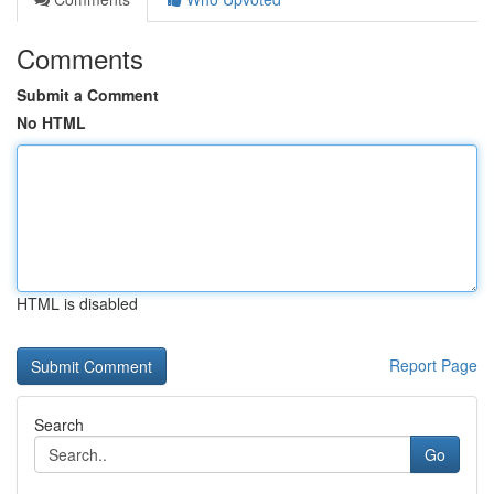
Comments
Submit a Comment
No HTML
HTML is disabled
Report Page
Search
Go