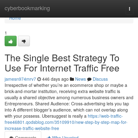
Home
cyberbookmarking
Togg
navi
Home
1
The Single Best Strategy To
Use For Internet Traffic Free
jamesn974mrv7
446 days ago
News
Discuss
Irrespective of whether you’re an ecommerce shop or maybe a
brick-and-mortar institution, receiving extra website traffic is
usually a shared objective among numerous business owners and
Entrepreneurs. Shared Audience: Cross-advertising lets you tap
into A different blogger’s audience, which can not overlap along
with your possess. Ubersuggest is really a
https://web-traffic-
free46801.qodsblog.com/35109910/new-step-by-step-map-for-
increase-traffic-website-free
Comments
Who Upvoted