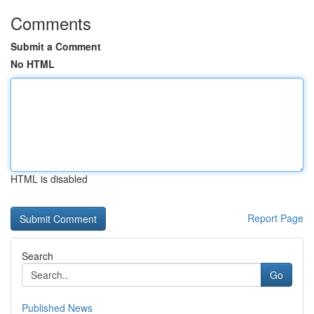
Comments
Submit a Comment
No HTML
HTML is disabled
Report Page
Search
Go
Published News