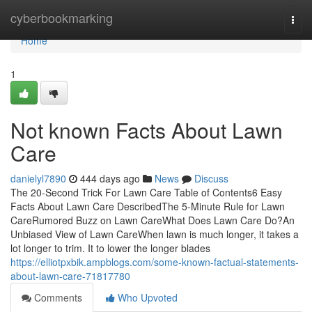
Home
cyberbookmarking
Togg
navi
Home
1
Not known Facts About Lawn
Care
danielyl7890
444 days ago
News
Discuss
The 20-Second Trick For Lawn Care Table of Contents6 Easy
Facts About Lawn Care DescribedThe 5-Minute Rule for Lawn
CareRumored Buzz on Lawn CareWhat Does Lawn Care Do?An
Unbiased View of Lawn CareWhen lawn is much longer, it takes a
lot longer to trim. It to lower the longer blades
https://elliotpxbik.ampblogs.com/some-known-factual-statements-
about-lawn-care-71817780
Comments
Who Upvoted