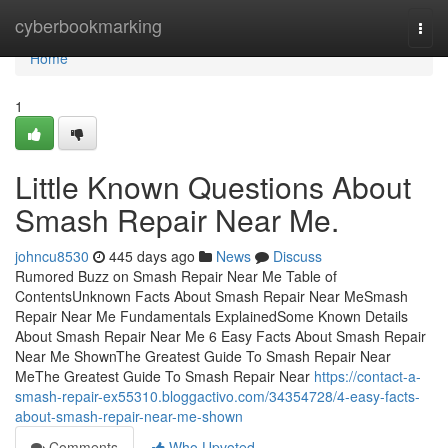
Home
cyberbookmarking
Togg
navi
Home
1
Little Known Questions About
Smash Repair Near Me.
johncu8530
445 days ago
News
Discuss
Rumored Buzz on Smash Repair Near Me Table of
ContentsUnknown Facts About Smash Repair Near MeSmash
Repair Near Me Fundamentals ExplainedSome Known Details
About Smash Repair Near Me 6 Easy Facts About Smash Repair
Near Me ShownThe Greatest Guide To Smash Repair Near
MeThe Greatest Guide To Smash Repair Near
https://contact-a-
smash-repair-ex55310.bloggactivo.com/34354728/4-easy-facts-
about-smash-repair-near-me-shown
Comments
Who Upvoted