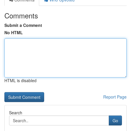
Comments
Submit a Comment
No HTML
HTML is disabled
Report Page
Search
Go