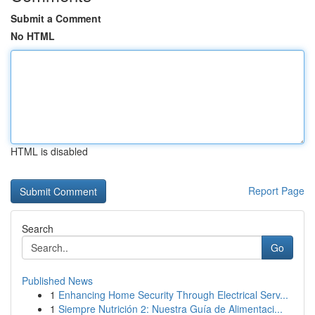
Submit a Comment
No HTML
HTML is disabled
Report Page
Search
Go
Published News
1
Enhancing Home Security Through Electrical Serv...
1
Siempre Nutrición 2: Nuestra Guía de Alimentaci...