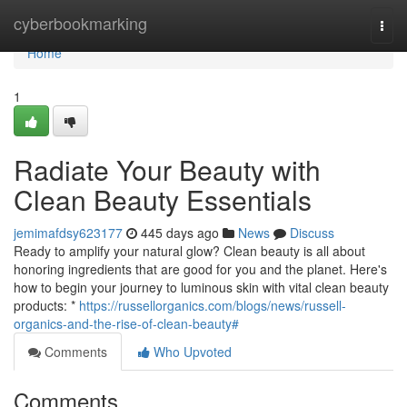
Home
cyberbookmarking
Togg
navi
Home
1
Radiate Your Beauty with
Clean Beauty Essentials
jemimafdsy623177
445 days ago
News
Discuss
Ready to amplify your natural glow? Clean beauty is all about
honoring ingredients that are good for you and the planet. Here's
how to begin your journey to luminous skin with vital clean beauty
products: *
https://russellorganics.com/blogs/news/russell-
organics-and-the-rise-of-clean-beauty#
Comments
Who Upvoted
Comments