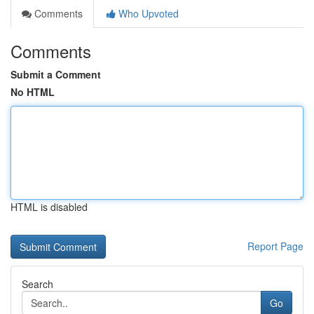
Comments
Who Upvoted
Comments
Submit a Comment
No HTML
HTML is disabled
Report Page
Search
Go