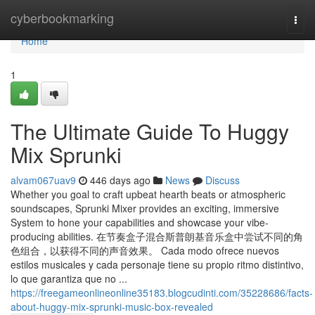
Home
cyberbookmarking
Togg
navi
Home
1
The Ultimate Guide To Huggy
Mix Sprunki
alvam067uav9
446 days ago
News
Discuss
Whether you goal to craft upbeat hearth beats or atmospheric
soundscapes, Sprunki Mixer provides an exciting, immersive
System to hone your capabilities and showcase your vibe-
producing abilities. 在节奏盒子混合斯普朗基音乐盒中尝试不同的角
色组合，以获得不同的声音效果。 Cada modo ofrece nuevos
estilos musicales y cada personaje tiene su propio ritmo distintivo,
lo que garantiza que no ...
https://freegameonlineonline35183.blogcudinti.com/35228686/facts-
about-huggy-mix-sprunki-music-box-revealed