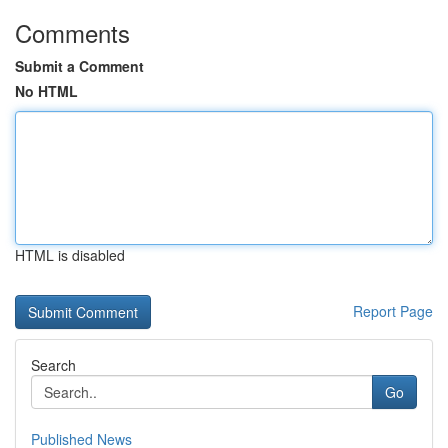
Comments
Submit a Comment
No HTML
HTML is disabled
Report Page
Search
Go
Published News