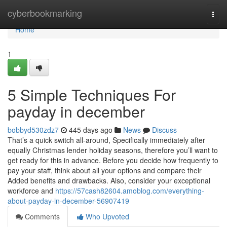
Home
cyberbookmarking
Togg
navi
Home
1
5 Simple Techniques For
payday in december
bobbyd530zdz7
445 days ago
News
Discuss
That’s a quick switch all-around, Specifically immediately after
equally Christmas lender holiday seasons, therefore you’ll want to
get ready for this in advance. Before you decide how frequently to
pay your staff, think about all your options and compare their
Added benefits and drawbacks. Also, consider your exceptional
workforce and
https://57cash82604.amoblog.com/everything-
about-payday-in-december-56907419
Comments
Who Upvoted