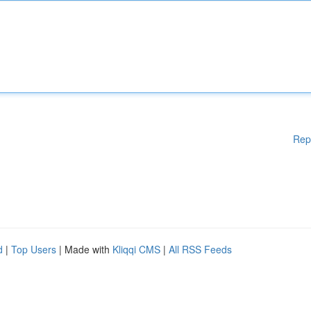
Rep
d
|
Top Users
| Made with
Kliqqi CMS
|
All RSS Feeds