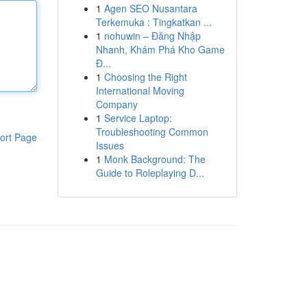
1
Agen SEO Nusantara
Terkemuka : Tingkatkan ...
1
nohuwin – Đăng Nhập
Nhanh, Khám Phá Kho Game
Đ...
1
Choosing the Right
International Moving
Company
1
Service Laptop:
Troubleshooting Common
ort Page
Issues
1
Monk Background: The
Guide to Roleplaying D...