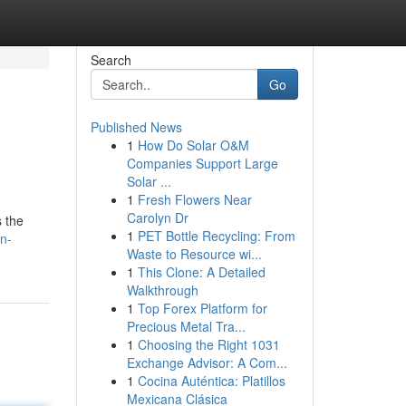
Search
Go
Published News
1
How Do Solar O&M
Companies Support Large
Solar ...
1
Fresh Flowers Near
Carolyn Dr
s the
1
PET Bottle Recycling: From
n-
Waste to Resource wi...
1
This Clone: A Detailed
Walkthrough
1
Top Forex Platform for
Precious Metal Tra...
1
Choosing the Right 1031
Exchange Advisor: A Com...
1
Cocina Auténtica: Platillos
Mexicana Clásica