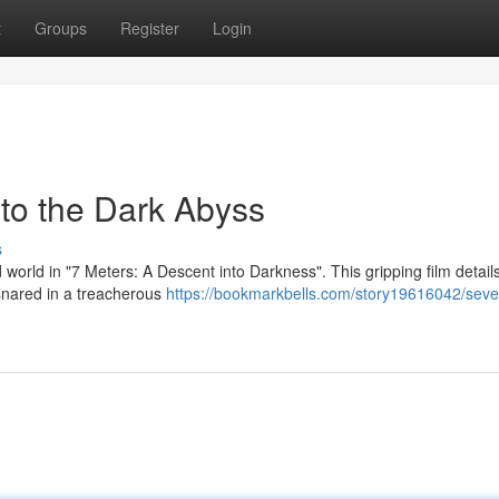
t
Groups
Register
Login
to the Dark Abyss
s
 world in "7 Meters: A Descent into Darkness". This gripping film detail
snared in a treacherous
https://bookmarkbells.com/story19616042/seve