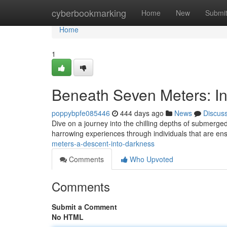
Home
cyberbookmarking
Home
New
Submi
Home
1
Beneath Seven Meters: In
poppybpfe085446
444 days ago
News
Discus
Dive on a journey into the chilling depths of submerged
harrowing experiences through individuals that are en
meters-a-descent-into-darkness
Comments
Who Upvoted
Comments
Submit a Comment
No HTML