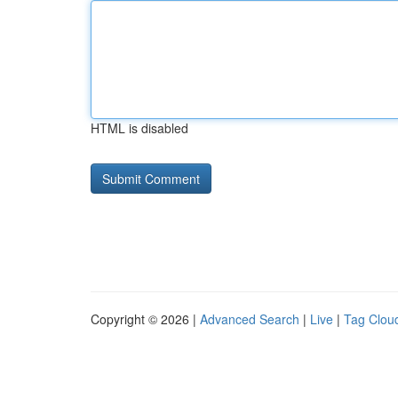
HTML is disabled
Copyright © 2026 |
Advanced Search
|
Live
|
Tag Clou