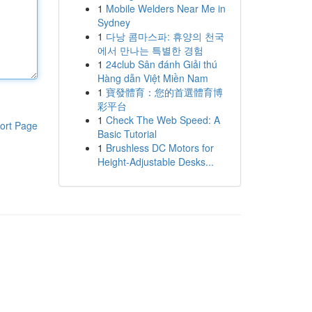
1
Mobile Welders Near Me in
Sydney
1
다낭 콤마스파: 휴양의 천국
에서 만나는 특별한 경험
1
24club Sân đánh Giải thú
Hàng dẫn Việt Miền Nam
1
寶發體育：您的首選體育博
彩平台
1
Check The Web Speed: A
ort Page
Basic Tutorial
1
Brushless DC Motors for
Height-Adjustable Desks...