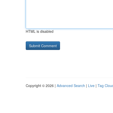
HTML is disabled
Copyright © 2026 |
Advanced Search
|
Live
|
Tag Clou