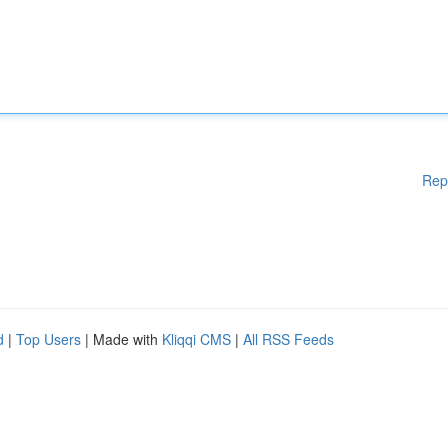
Rep
d
|
Top Users
| Made with
Kliqqi CMS
|
All RSS Feeds