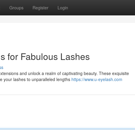
t
Groups
Register
Login
s for Fabulous Lashes
ss
extensions and unlock a realm of captivating beauty. These exquisite
ate your lashes to unparalleled lengths
https://www.u-eyelash.com