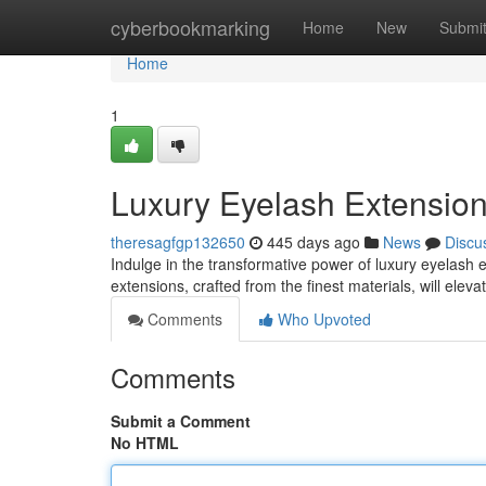
Home
cyberbookmarking
Home
New
Submi
Home
1
Luxury Eyelash Extension
theresagfgp132650
445 days ago
News
Discu
Indulge in the transformative power of luxury eyelash 
extensions, crafted from the finest materials, will elev
Comments
Who Upvoted
Comments
Submit a Comment
No HTML