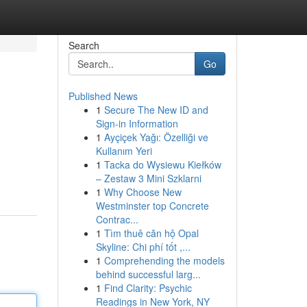
Search
Go
Published News
1
Secure The New ID and
Sign-in Information
1
Ayçiçek Yağı: Özelliği ve
Kullanım Yeri
1
Tacka do Wysiewu Kiełków
– Zestaw 3 Mini Szklarni
1
Why Choose New
Westminster top Concrete
Contrac...
1
Tìm thuê căn hộ Opal
Skyline: Chi phí tốt ,...
1
Comprehending the models
behind successful larg...
1
Find Clarity: Psychic
Readings in New York, NY