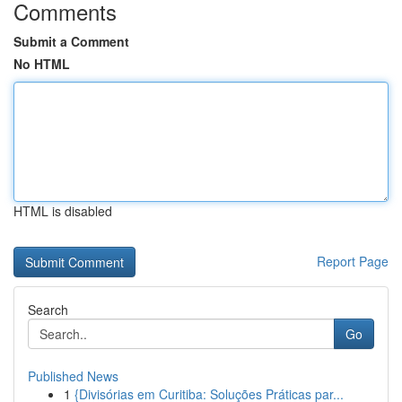
Comments
Submit a Comment
No HTML
HTML is disabled
Report Page
Search
Go
Published News
1
{Divisórias em Curitiba: Soluções Práticas par...