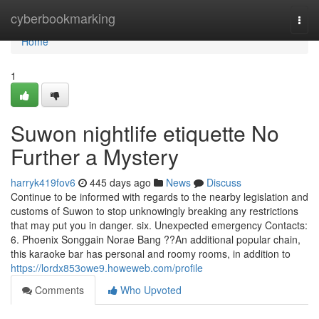
Home
cyberbookmarking
Togg
navi
Home
1
Suwon nightlife etiquette No
Further a Mystery
harryk419fov6
445 days ago
News
Discuss
Continue to be informed with regards to the nearby legislation and
customs of Suwon to stop unknowingly breaking any restrictions
that may put you in danger. six. Unexpected emergency Contacts:
6. Phoenix Songgain Norae Bang ??An additional popular chain,
this karaoke bar has personal and roomy rooms, in addition to
https://lordx853owe9.howeweb.com/profile
Comments
Who Upvoted