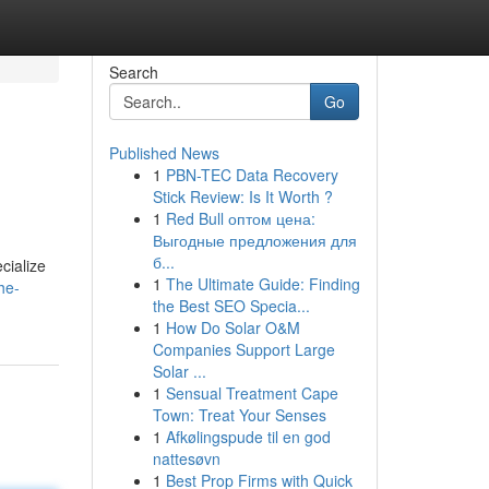
Search
Go
Published News
1
PBN-TEC Data Recovery
Stick Review: Is It Worth ?
1
Red Bull оптом цена:
Выгодные предложения для
б...
cialize
1
The Ultimate Guide: Finding
he-
the Best SEO Specia...
1
How Do Solar O&M
Companies Support Large
Solar ...
1
Sensual Treatment Cape
Town: Treat Your Senses
1
Afkølingspude til en god
nattesøvn
1
Best Prop Firms with Quick