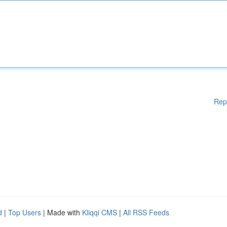
Rep
d
|
Top Users
| Made with
Kliqqi CMS
|
All RSS Feeds