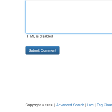
HTML is disabled
Copyright © 2026 |
Advanced Search
|
Live
|
Tag Clou