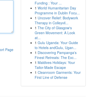
Funding : Your ...
1
World Humanitarian Day
Programme in Dublin Focu...
1
Uncover Relief: Bodywork
Therapy in Colleyvil...
1
The City of Glasgow's
Green Movement: A Look
at...
1
Gulu Uganda: Your Guide
to Hotels andGulu, Ugan...
ort Page
1
Discovering Pampanga's
Finest Retreats: The Exc...
1
Maldives Holidays: Your
Tailor-Made Escape
1
Cleanroom Garments: Your
First Line of Defense