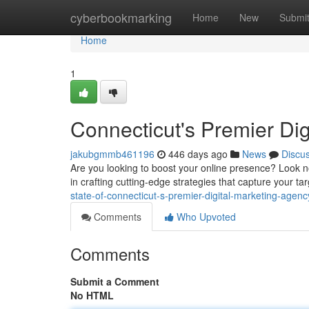
Home
cyberbookmarking
Home
New
Submi
Home
1
Connecticut's Premier Di
jakubgmmb461196
446 days ago
News
Discu
Are you looking to boost your online presence? Look no
in crafting cutting-edge strategies that capture your t
state-of-connecticut-s-premier-digital-marketing-agenc
Comments
Who Upvoted
Comments
Submit a Comment
No HTML