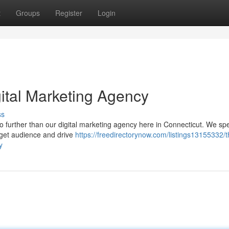
t
Groups
Register
Login
gital Marketing Agency
ss
 further than our digital marketing agency here in Connecticut. We spe
arget audience and drive
https://freedirectorynow.com/listings13155332/t
y