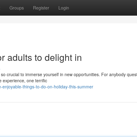
t
Groups
Register
Login
r adults to delight in
s
s so crucial to immerse yourself in new opportunities. For anybody ques
e experience, one terrific
-enjoyable-things-to-do-on-holiday-this-summer