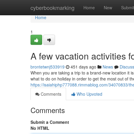
Home
cyberbookmarking
Home
New
Submi
Home
1
A few vacation activities fo
brontetwnj533919
451 days ago
News
Discus
When you are taking a trip to a brand-new location it i
what to do on holiday in order to get the most out of th
https://isaiahiphp777088.rimmablog.com/34070833/the
Comments
Who Upvoted
Comments
Submit a Comment
No HTML