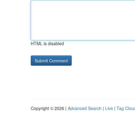
HTML is disabled
Copyright © 2026 |
Advanced Search
|
Live
|
Tag Clou