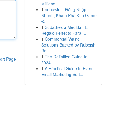
Millions
1
nohuwin – Đăng Nhập
Nhanh, Khám Phá Kho Game
Đ...
1
Sudadres a Medida : El
Regalo Perfecto Para ...
1
Commercial Waste
Solutions Backed by Rubbish
Re...
1
The Definitive Guide to
ort Page
2024
1
A Practical Guide to Event
Email Marketing Soft...