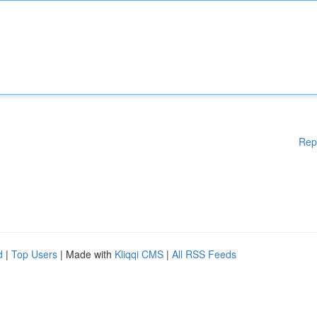
Rep
d
|
Top Users
| Made with
Kliqqi CMS
|
All RSS Feeds