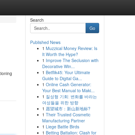
Search
Go
Published News
1
Muzzical Money Review: Is
It Worth the Hype?
1
Improve The Seclusion with
Decorative Win...
1
Betflik45: Your Ultimate
tioning
Guide to Digital Ga...
1
Online Cash Generator:
Your Best Manual to Maki...
1
질성형 기회: 변화를 바라는
여성들을 위한 방향
1
愿望城市：新山新地标?
1
Their Trusted Cosmetic
Manufacturing Partner
1
Liege Battle Birds
1
Betting Battalion: Clash for