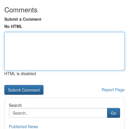
Comments
Submit a Comment
No HTML
HTML is disabled
Report Page
Search
Go
Published News