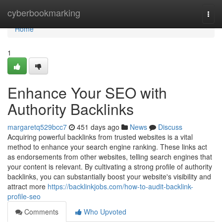
Home
cyberbookmarking
Togg
navi
Home
1
Enhance Your SEO with
Authority Backlinks
margaretq529bcc7
451 days ago
News
Discuss
Acquiring powerful backlinks from trusted websites is a vital
method to enhance your search engine ranking. These links act
as endorsements from other websites, telling search engines that
your content is relevant. By cultivating a strong profile of authority
backlinks, you can substantially boost your website's visibility and
attract more
https://backlinkjobs.com/how-to-audit-backlink-
profile-seo
Comments
Who Upvoted