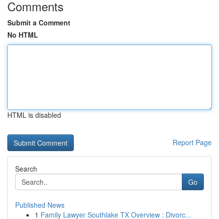
Comments
Submit a Comment
No HTML
HTML is disabled
Report Page
Search
Go
Published News
1
Family Lawyer Southlake TX Overview : Divorc...