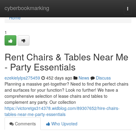
Home
cyberbookmarking
Togg
navi
Home
1
Rent Chairs & Tables Near Me
- Party Essentials
ezekielylps275459
452 days ago
News
Discuss
Planning a massive get-together? Need to find the perfect chairs
and surfaces for your function? Look no further! We have a
comprehensive selection of lease chairs and tables to
complement any party. Our collection
https://victoretgs314378.widblog.com/89307652/hire-chairs-
tables-near-me-party-essentials
Comments
Who Upvoted