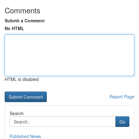
Comments
Submit a Comment
No HTML
HTML is disabled
Report Page
Search
Go
Published News