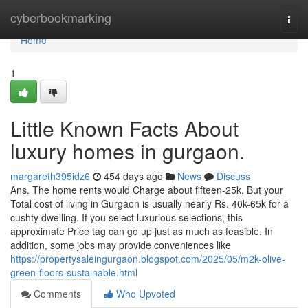
Home
cyberbookmarking
Togg
navi
Home
1
Little Known Facts About
luxury homes in gurgaon.
margareth395idz6
454 days ago
News
Discuss
Ans. The home rents would Charge about fifteen-25k. But your
Total cost of living in Gurgaon is usually nearly Rs. 40k-65k for a
cushty dwelling. If you select luxurious selections, this
approximate Price tag can go up just as much as feasible. In
addition, some jobs may provide conveniences like
https://propertysaleingurgaon.blogspot.com/2025/05/m2k-olive-
green-floors-sustainable.html
Comments
Who Upvoted