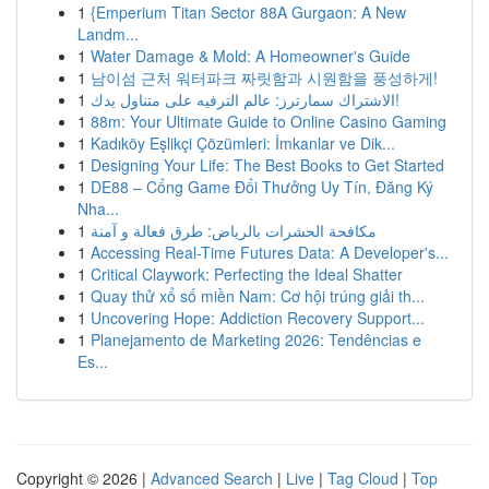
1
{Emperium Titan Sector 88A Gurgaon: A New
Landm...
1
Water Damage & Mold: A Homeowner's Guide
1
남이섬 근처 워터파크 짜릿함과 시원함을 풍성하게!
1
الاشتراك سمارترز: عالم الترفيه على متناول يدك!
1
88m: Your Ultimate Guide to Online Casino Gaming
1
Kadıköy Eşlikçi Çözümleri: İmkanlar ve Dik...
1
Designing Your Life: The Best Books to Get Started
1
DE88 – Cổng Game Đổi Thưởng Uy Tín, Đăng Ký
Nha...
1
مكافحة الحشرات بالرياض: طرق فعالة و آمنة
1
Accessing Real-Time Futures Data: A Developer's...
1
Critical Claywork: Perfecting the Ideal Shatter
1
Quay thử xổ số miền Nam: Cơ hội trúng giải th...
1
Uncovering Hope: Addiction Recovery Support...
1
Planejamento de Marketing 2026: Tendências e
Es...
Copyright © 2026 |
Advanced Search
|
Live
|
Tag Cloud
|
Top