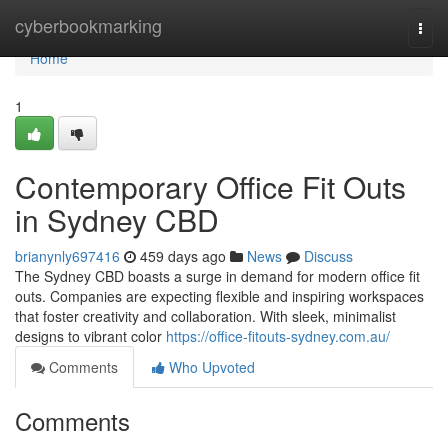
Home
cyberbookmarking
Togg
navi
Home
1
Contemporary Office Fit Outs
in Sydney CBD
brianynly697416
459 days ago
News
Discuss
The Sydney CBD boasts a surge in demand for modern office fit
outs. Companies are expecting flexible and inspiring workspaces
that foster creativity and collaboration. With sleek, minimalist
designs to vibrant color
https://office-fitouts-sydney.com.au/
Comments
Who Upvoted
Comments