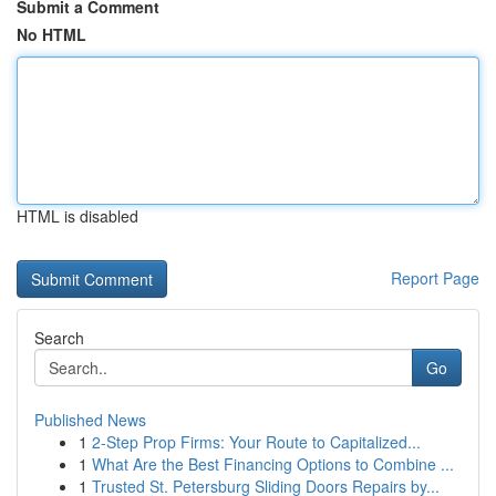
Submit a Comment
No HTML
HTML is disabled
Report Page
Search
Go
Published News
1
2-Step Prop Firms: Your Route to Capitalized...
1
What Are the Best Financing Options to Combine ...
1
Trusted St. Petersburg Sliding Doors Repairs by...