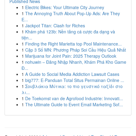
Published News
1
Electric Bikes: Your Ultimate City Journey
1
The Annoying Truth About Pop-Up Ads: Are They
E...
1
Jackpot Titan: Clash for Riches
1
Khám phá 123b: Nền tảng cá cược đa dạng và
tiện...
1
Finding the Right Marietta top Pool Maintenance...
1
Cặp 3 Số MN: Phương Pháp Soi Cầu Hiệu Quả Nhất
1
Marijuana for Joint Pain: 2025 Therapy Outlook
1
nohuwin – Đăng Nhập Nhanh, Khám Phá Kho Game
Đ...
1
A Guide to Social Media Addiction Lawsuit Cases
1
big777: E-Panduan Total Situs Permainan Online ...
1
Σουβλάκια Μύτικα: το πιο γευστικό ταξίδι στο
λι...
1
De Toekomst van de Agrofood Industrie: Innovati...
1
The Ultimate Guide to Event Email Marketing Sof...