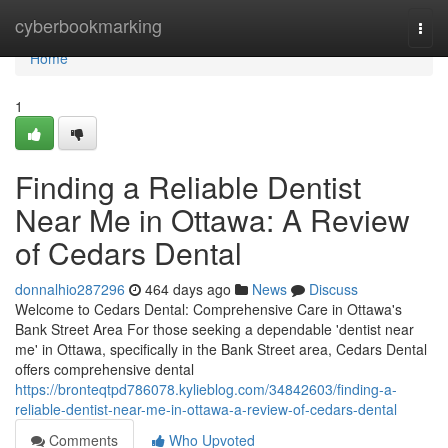
Home
cyberbookmarking
Togg
navi
Home
1
Finding a Reliable Dentist
Near Me in Ottawa: A Review
of Cedars Dental
donnalhio287296
464 days ago
News
Discuss
Welcome to Cedars Dental: Comprehensive Care in Ottawa's
Bank Street Area For those seeking a dependable 'dentist near
me' in Ottawa, specifically in the Bank Street area, Cedars Dental
offers comprehensive dental
https://bronteqtpd786078.kylieblog.com/34842603/finding-a-
reliable-dentist-near-me-in-ottawa-a-review-of-cedars-dental
Comments
Who Upvoted