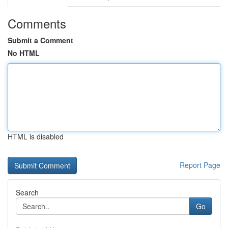
Comments
Submit a Comment
No HTML
HTML is disabled
Report Page
Search
Go