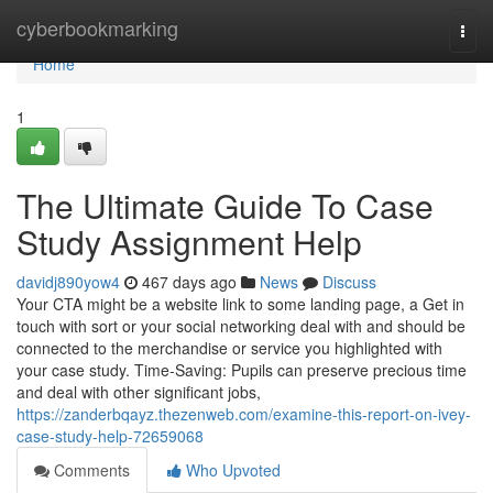
Home
cyberbookmarking
Togg
navi
Home
1
The Ultimate Guide To Case
Study Assignment Help
davidj890yow4
467 days ago
News
Discuss
Your CTA might be a website link to some landing page, a Get in
touch with sort or your social networking deal with and should be
connected to the merchandise or service you highlighted with
your case study. Time-Saving: Pupils can preserve precious time
and deal with other significant jobs,
https://zanderbqayz.thezenweb.com/examine-this-report-on-ivey-
case-study-help-72659068
Comments
Who Upvoted