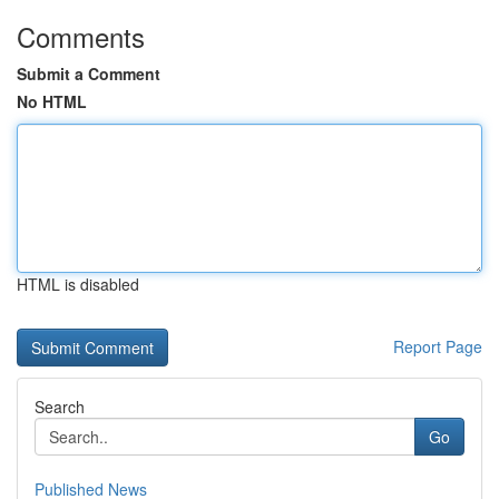
Comments
Submit a Comment
No HTML
HTML is disabled
Report Page
Search
Go
Published News