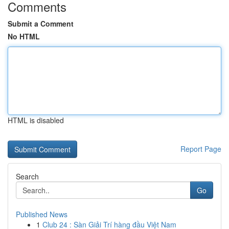
Comments
Submit a Comment
No HTML
HTML is disabled
Report Page
Search
Go
Published News
1
Club 24 : Sàn Giải Trí hàng đầu Việt Nam