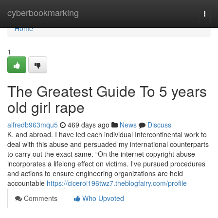
Home
cyberbookmarking
Togg
navi
Home
1
The Greatest Guide To 5 years
old girl rape
alfredb963mqu5
469 days ago
News
Discuss
K. and abroad. I have led each individual Intercontinental work to
deal with this abuse and persuaded my international counterparts
to carry out the exact same. “On the internet copyright abuse
incorporates a lifelong effect on victims. I've pursued procedures
and actions to ensure engineering organizations are held
accountable
https://ciceroi196twz7.theblogfairy.com/profile
Comments
Who Upvoted