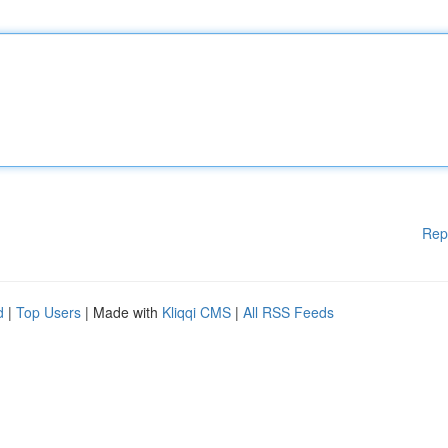
Rep
d
|
Top Users
| Made with
Kliqqi CMS
|
All RSS Feeds