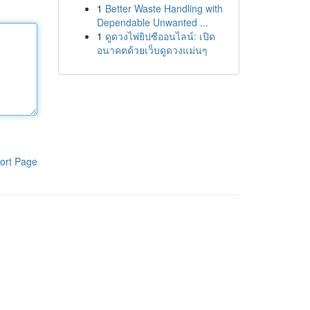
1
Better Waste Handling with
Dependable Unwanted ...
1
ดูดวงไพ่ยิปซีออนไลน์: เปิด
อนาคตด้วยเว็บดูดวงแม่นๆ
ort Page