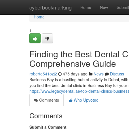
Home
cyberbookmarking
Home
New
Submi
Home
1
Finding the Best Dental C
Comprehensive Guide
roberto541ozj2
475 days ago
News
Discuss
Business Bay is a bustling hub of activity in Dubai, wit
you find the best dental clinic in Business Bay for your
https://www.legacydental.ae/top-dental-clinics-busines
Comments
Who Upvoted
Comments
Submit a Comment