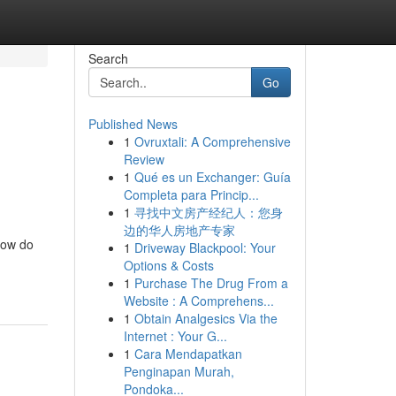
Search
Go
Published News
1
Ovruxtali: A Comprehensive
Review
1
Qué es un Exchanger: Guía
Completa para Princip...
1
寻找中文房产经纪人：您身
边的华人房地产专家
 how do
1
Driveway Blackpool: Your
Options & Costs
1
Purchase The Drug From a
Website : A Comprehens...
1
Obtain Analgesics Via the
Internet : Your G...
1
Cara Mendapatkan
Penginapan Murah,
Pondoka...