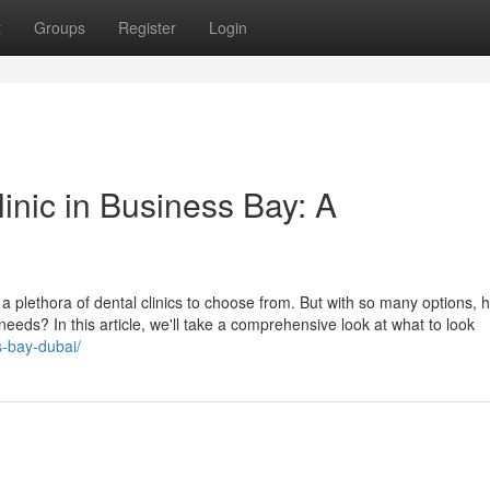
t
Groups
Register
Login
linic in Business Bay: A
h a plethora of dental clinics to choose from. But with so many options,
 needs? In this article, we'll take a comprehensive look at what to look
s-bay-dubai/