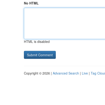
No HTML
HTML is disabled
Copyright © 2026 |
Advanced Search
|
Live
|
Tag Clou