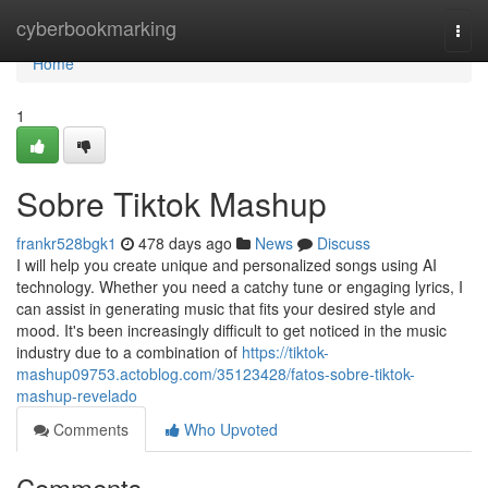
Home
cyberbookmarking
Togg
navi
Home
1
Sobre Tiktok Mashup
frankr528bgk1
478 days ago
News
Discuss
I will help you create unique and personalized songs using AI
technology. Whether you need a catchy tune or engaging lyrics, I
can assist in generating music that fits your desired style and
mood. It's been increasingly difficult to get noticed in the music
industry due to a combination of
https://tiktok-
mashup09753.actoblog.com/35123428/fatos-sobre-tiktok-
mashup-revelado
Comments
Who Upvoted
Comments