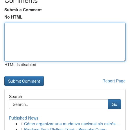
Submit a Comment
No HTML
HTML is disabled
Report Page
Search
Go
Published News
1
Cómo organizar una mudanza nacional sin estrés:...
1
Produce Your Distinct Track : Bespoke Comp...