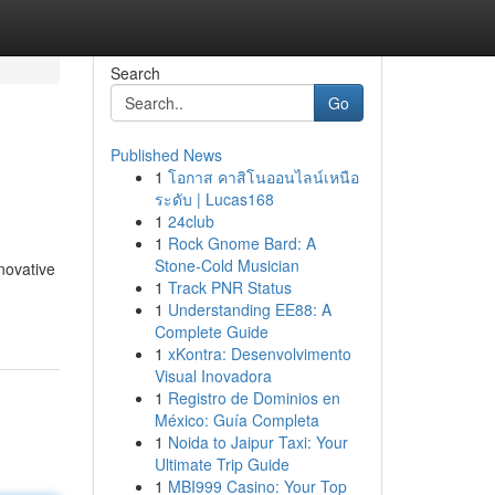
Search
Go
Published News
1
โอกาส คาสิโนออนไลน์เหนือ
ระดับ | Lucas168
1
24club
1
Rock Gnome Bard: A
Stone-Cold Musician
novative
1
Track PNR Status
1
Understanding EE88: A
Complete Guide
1
xKontra: Desenvolvimento
Visual Inovadora
1
Registro de Dominios en
México: Guía Completa
1
Noida to Jaipur Taxi: Your
Ultimate Trip Guide
1
MBI999 Casino: Your Top