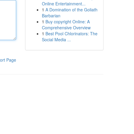
Online Entertainment...
1
A Domination of the Goliath
Barbarian
1
Buy copyright Online: A
Comprehensive Overview
1
Best Pool Chlorinators: The
Social Media ...
ort Page