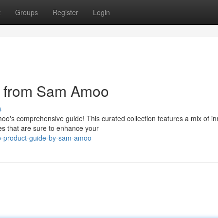
t
Groups
Register
Login
e from Sam Amoo
s
oo's comprehensive guide! This curated collection features a mix of in
es that are sure to enhance your
p-product-guide-by-sam-amoo