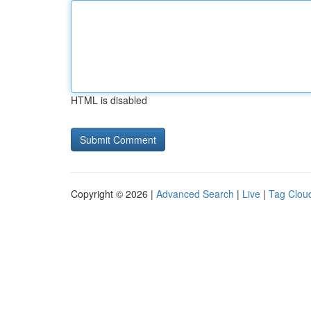
HTML is disabled
Copyright © 2026 |
Advanced Search
|
Live
|
Tag Clou