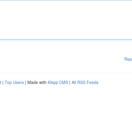
Rep
d
|
Top Users
| Made with
Kliqqi CMS
|
All RSS Feeds