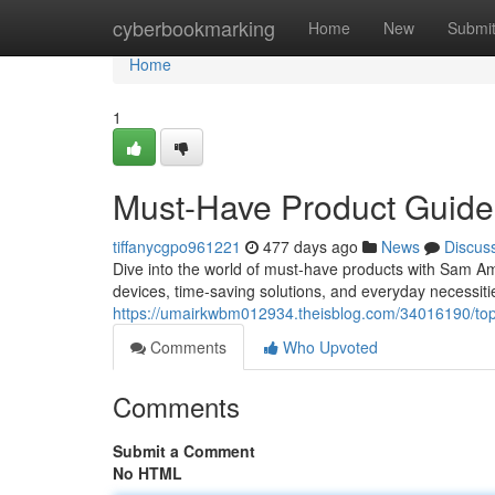
Home
cyberbookmarking
Home
New
Submi
Home
1
Must-Have Product Guid
tiffanycgpo961221
477 days ago
News
Discus
Dive into the world of must-have products with Sam Am
devices, time-saving solutions, and everyday necessiti
https://umairkwbm012934.theisblog.com/34016190/to
Comments
Who Upvoted
Comments
Submit a Comment
No HTML