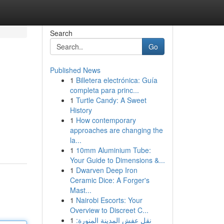
Search
Go
Published News
1
Billetera electrónica: Guía
completa para princ...
1
Turtle Candy: A Sweet
History
1
How contemporary
approaches are changing the
la...
1
10mm Aluminium Tube:
Your Guide to Dimensions &...
1
Dwarven Deep Iron
Ceramic Dice: A Forger's
Mast...
1
Nairobi Escorts: Your
Overview to Discreet C...
1
نقل عفش المدينة المنورة: