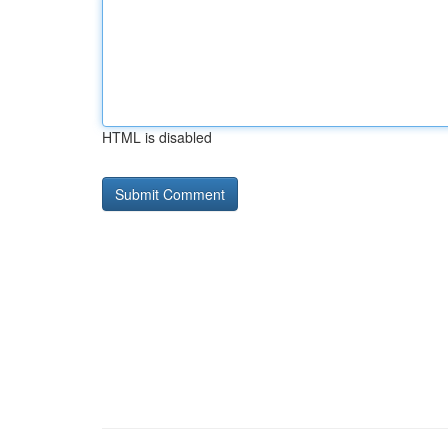
HTML is disabled