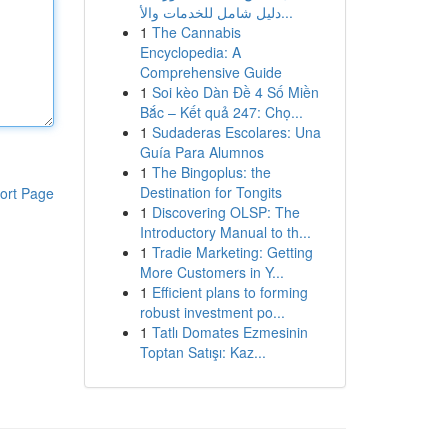
دليل شامل للخدمات والأ...
1
The Cannabis
Encyclopedia: A
Comprehensive Guide
1
Soi kèo Dàn Đề 4 Số Miền
Bắc – Kết quả 247: Chọ...
1
Sudaderas Escolares: Una
Guía Para Alumnos
1
The Bingoplus: the
Destination for Tongits
ort Page
1
Discovering OLSP: The
Introductory Manual to th...
1
Tradie Marketing: Getting
More Customers in Y...
1
Efficient plans to forming
robust investment po...
1
Tatlı Domates Ezmesinin
Toptan Satışı: Kaz...