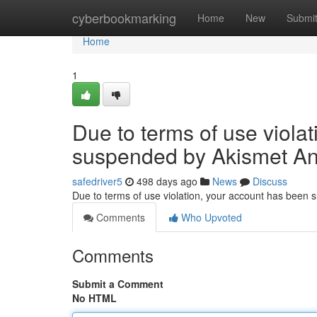
Home
cyberbookmarking
Home
New
Submi
Home
1
Due to terms of use viola
suspended by Akismet An
safedriver5
498 days ago
News
Discuss
Due to terms of use violation, your account has been
Comments
Who Upvoted
Comments
Submit a Comment
No HTML