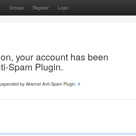
t
Groups
Register
Login
tion, your account has been
ti-Spam Plugin.
 suspended by Akismet Anti-Spam Plugin.
#