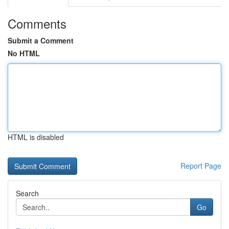
Comments
Submit a Comment
No HTML
HTML is disabled
Report Page
Search
Go