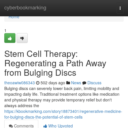
Home
cyberbookmarking
Togg
navi
Home
1
Stem Cell Therapy:
Regenerating a Path Away
from Bulging Discs
theoawiw086343
502 days ago
News
Discuss
Bulging discs can severely lower back pain, limiting mobility and
impacting daily life. Traditional treatment options like medication
and physical therapy may provide temporary relief but don't
always address the
https://kbookmarking.com/story18873401/regenerative-medicine-
for-bulging-discs-the-potential-of-stem-cells
Comments
Who Upvoted