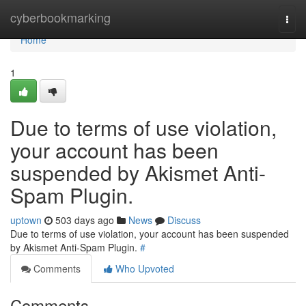
Home
cyberbookmarking
Togg
navi
Home
1
Due to terms of use violation,
your account has been
suspended by Akismet Anti-
Spam Plugin.
uptown
503 days ago
News
Discuss
Due to terms of use violation, your account has been suspended
by Akismet Anti-Spam Plugin.
#
Comments
Who Upvoted
Comments