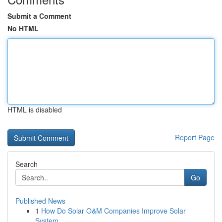
Submit a Comment
No HTML
HTML is disabled
Report Page
Search
Go
Published News
1
How Do Solar O&M Companies Improve Solar
System...