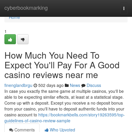
Home
cyberbookmarking
Togg
navi
Home
1
How Much You Need To
Expect You'll Pay For A Good
casino reviews near me
finenglandbrgu
502 days ago
News
Discuss
In case you exactly the same game at multiple casinos, you'll be
able to be expecting similar effects, at least at a statistical stage.
Come up with a deposit. Except you receive a no deposit bonus
from your casino, you'll have to deposit authentic funds into your
casino account to
https://bookmarkbells.com/story19263595/top-
guidelines-of-casino-review-sample
Comments
Who Upvoted