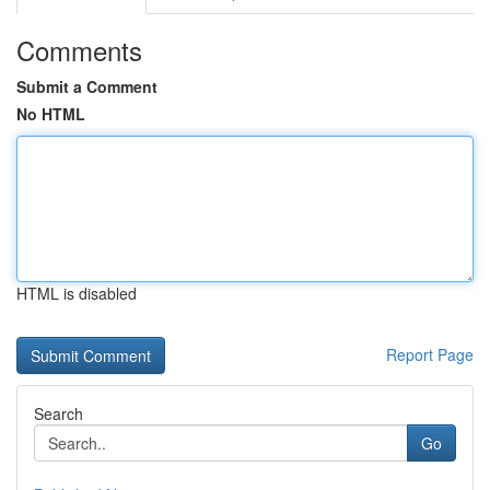
Comments
Submit a Comment
No HTML
HTML is disabled
Report Page
Search
Go