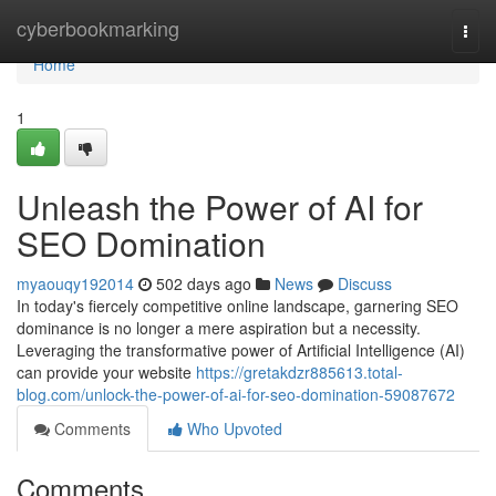
Home
cyberbookmarking
Togg
navi
Home
1
Unleash the Power of AI for
SEO Domination
myaouqy192014
502 days ago
News
Discuss
In today's fiercely competitive online landscape, garnering SEO
dominance is no longer a mere aspiration but a necessity.
Leveraging the transformative power of Artificial Intelligence (AI)
can provide your website
https://gretakdzr885613.total-
blog.com/unlock-the-power-of-ai-for-seo-domination-59087672
Comments
Who Upvoted
Comments