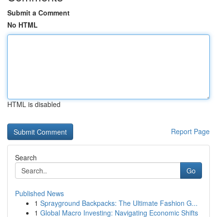
Submit a Comment
No HTML
HTML is disabled
Report Page
Search
Go
Published News
1
Sprayground Backpacks: The Ultimate Fashion G...
1
Global Macro Investing: Navigating Economic Shifts