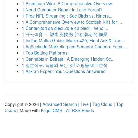
1
Aluminum Wire: A Comprehensive Overview
1
Need Computer Repair in Lake Forest?
1
Free NFL Streaming : See Birds vs. Niners...
1
A Comprehensive Overview to Scottish Kilts for ...
1
Contenitori da dieci 20 e 40 piedi - Vendi...
1
开云体育 ： 塑造 竞技 数字化 潮流 的 前景
1
Indian Matka Guide: Matka 420, Final Ank & Trus...
1
Agência de Marketing em Senador Canedo: Faça ...
1
Top Betting Platforms
1
Cannabis in Belfast : A Emerging Hidden Sc...
1
일본직구, 득템의 모든 것! 쇼핑몰 비교분석
1
Ask an Expert: Your Questions Answered
Copyright © 2026 |
Advanced Search
|
Live
|
Tag Cloud
|
Top
Users
| Made with
Kliqqi CMS
|
All RSS Feeds