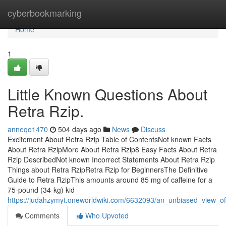
Home
cyberbookmarking
Home
1
Little Known Questions About
Retra Rzip.
anneqo1470
504 days ago
News
Discuss
Excitement About Retra Rzip Table of ContentsNot known Facts
About Retra RzipMore About Retra Rzip8 Easy Facts About Retra
Rzip DescribedNot known Incorrect Statements About Retra Rzip
Things about Retra RzipRetra Rzip for BeginnersThe Definitive
Guide to Retra RzipThis amounts around 85 mg of caffeine for a
75-pound (34-kg) kid
https://judahzymyt.oneworldwiki.com/6632093/an_unbiased_view_of
Comments
Who Upvoted