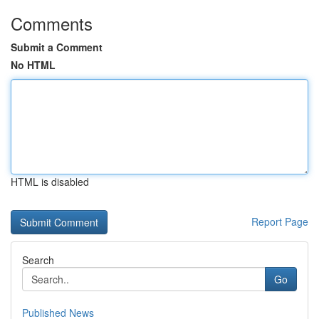
Comments
Submit a Comment
No HTML
HTML is disabled
Report Page
Search
Go
Published News