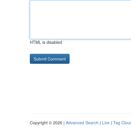
HTML is disabled
Copyright © 2026 |
Advanced Search
|
Live
|
Tag Clou