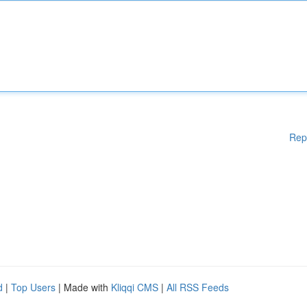
Rep
d
|
Top Users
| Made with
Kliqqi CMS
|
All RSS Feeds