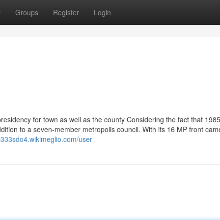
t
Groups
Register
Login
ency for town as well as the county Considering the fact that 1985
dition to a seven-member metropolis council. With its 16 MP front cam
kc333sdo4.wikimeglio.com/user