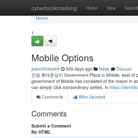
Home
cyberbookmarking
Home
New
Submi
Home
1
Mobile Options
jeanc063ewh9
500 days ago
News
Discuss
안양 휴대폰성지 Government Plaza in Mobile, seat of presid
government of Mobile has consisted of the mayor in ad
can simply click extraordinary selfies. In
https://derric
Comments
Who Upvoted
Comments
Submit a Comment
No HTML