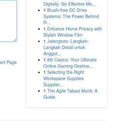
Digitally: Six Effective Me...
1
Brush-free DC Drive
Systems: The Power Behind
R...
1
Enhance Home Privacy with
Stylish Window Film
1
Jatengtoto: Langkah-
Langkah Detail untuk
Anggot...
1
88i Casino: Your Ultimate
ort Page
Online Gaming Destina...
1
Selecting the Right
Workspace Supplies
Supplier...
1
The Agile Tabaxi Monk: A
Guide