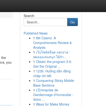
Search
Go
Published News
1
88i Casino: A
Comprehensive Review &
Analysis
1
เว็บไซต์สล็อต แตกง่าย :
ทดลองเล่นสนุก ได้กำ...
 the
1
Obtain the program 5.6:
era, you
Get the Original ...
1
123b: Hướng dẫn đăng
nhập chi tiết
1
Conquering Sticky Mobile
Base Sections
1
L’Entreprise de
Gardiennage d’Immeuble :
Votre ...
1
Ways for Make Money