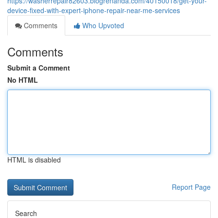
https://washerrepair82603.blogrenanda.com/40150018/get-your-
device-fixed-with-expert-iphone-repair-near-me-services
Comments
Who Upvoted
Comments
Submit a Comment
No HTML
HTML is disabled
Report Page
Search