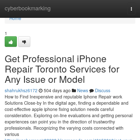
Home
cyberbookmarking
Togg
navi
Home
1
Get Professional iPhone
Repair Toronto Services for
Any Issue or Model
shahrukhsz6172
504 days ago
News
Discuss
How to Find Inexpensive and reputable Iphone Repair work
Solutions Close-by In the digital age, finding a dependable and
cost-effective apple iphone fixing solution needs careful
consideration. Exploring on-line evaluations and getting personal
experiences can point you in the direction of trustworthy
professionals. Recognizing the varying costs connected with
various