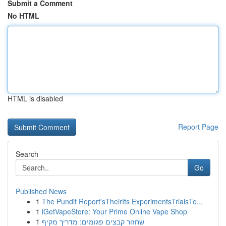
Submit a Comment
No HTML
HTML is disabled
Report Page
Search
Go
Published News
1
The Pundit Report'sTheirIts ExperimentsTrialsTe...
1
iGetVapeStore: Your Prime Online Vape Shop
1
שחזור קבצים פגומים: מדריך מקיף