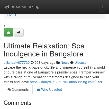
Home
cyberbookmarking
Togg
navi
Home
1
Ultimate Relaxation: Spa
Indulgence in Bangalore
dillanasfv677725
503 days ago
News
Discuss
Escape the hectic pace of city life and immerse yourself in a world
of pure bliss at one of Bangalore's premier spas. Pamper yourself
with a range of rejuvenating treatments designed to ease your
stress and leave
https://idaajlw716353.wikiannouncing.com/user
Comments
Who Upvoted
Comments