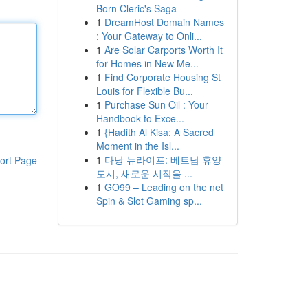
Born Cleric's Saga
1
DreamHost Domain Names
: Your Gateway to Onli...
1
Are Solar Carports Worth It
for Homes in New Me...
1
Find Corporate Housing St
Louis for Flexible Bu...
1
Purchase Sun Oil : Your
Handbook to Exce...
1
{Hadith Al Kisa: A Sacred
Moment in the Isl...
1
다낭 뉴라이프: 베트남 휴양
ort Page
도시, 새로운 시작을 ...
1
GO99 – Leading on the net
Spin & Slot Gaming sp...