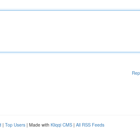
Rep
d
|
Top Users
| Made with
Kliqqi CMS
|
All RSS Feeds