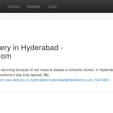
t
Groups
Register
Login
ery in Hyderabad -
Com
 stunning bouquet of red roses is always a romantic choice. In Hydera
omeone's day truly special. We
d-rose-delivery-in-hyderabad-hyderabadgiftsdelivery-com-74412661