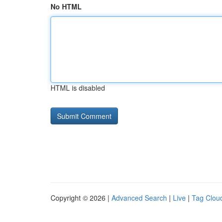
No HTML
HTML is disabled
Copyright © 2026 |
Advanced Search
|
Live
|
Tag Clou