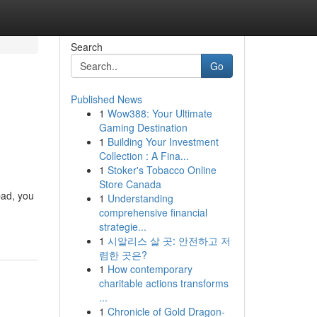
Search
Go
Published News
1
Wow388: Your Ultimate
Gaming Destination
1
Building Your Investment
Collection : A Fina...
1
Stoker's Tobacco Online
Store Canada
bad, you
1
Understanding
comprehensive financial
strategie...
1
시알리스 살 곳: 안전하고 저
렴한 곳은?
1
How contemporary
charitable actions transforms
...
1
Chronicle of Gold Dragon-