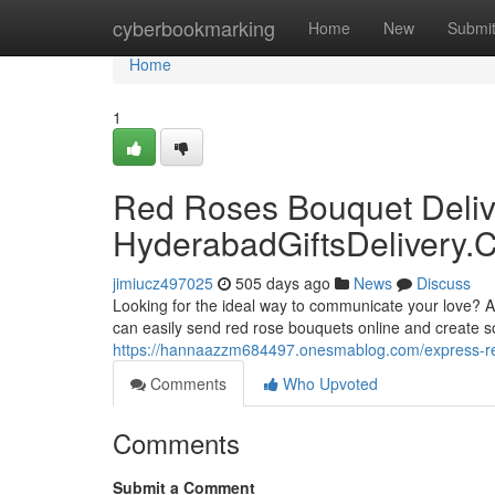
Home
cyberbookmarking
Home
New
Submi
Home
1
Red Roses Bouquet Deliv
HyderabadGiftsDelivery.
jimiucz497025
505 days ago
News
Discuss
Looking for the ideal way to communicate your love? A
can easily send red rose bouquets online and create s
https://hannaazzm684497.onesmablog.com/express-re
Comments
Who Upvoted
Comments
Submit a Comment