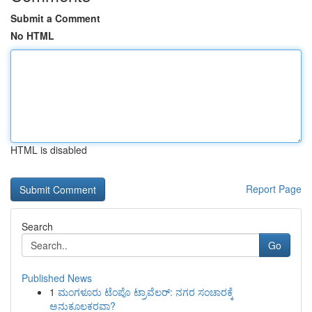
Submit a Comment
No HTML
HTML is disabled
Report Page
Search
Go
Published News
1
ಮಂಗಳೂರು ಟೆಂಪೊ ಟ್ರಾವೆಲರ್: ನಗರ ಸಂಚಾರಕ್ಕೆ
ಅನುಕೂಲಕರವಾ?