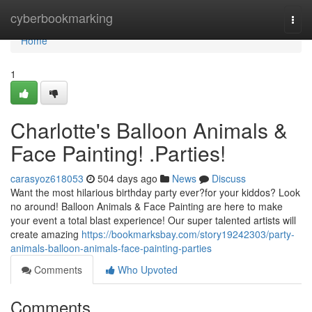
Home
cyberbookmarking
Togg
navi
Home
1
Charlotte's Balloon Animals &
Face Painting! .Parties!
carasyoz618053
504 days ago
News
Discuss
Want the most hilarious birthday party ever?for your kiddos? Look
no around! Balloon Animals & Face Painting are here to make
your event a total blast experience! Our super talented artists will
create amazing
https://bookmarksbay.com/story19242303/party-
animals-balloon-animals-face-painting-parties
Comments
Who Upvoted
Comments