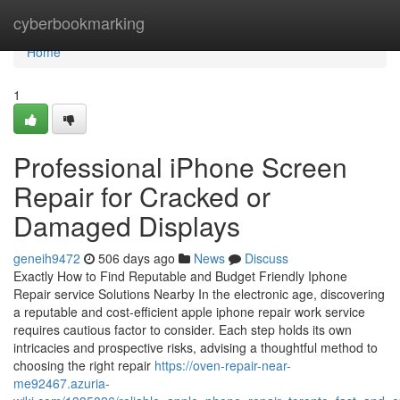
Home
cyberbookmarking
Home
1
Professional iPhone Screen
Repair for Cracked or
Damaged Displays
geneih9472
506 days ago
News
Discuss
Exactly How to Find Reputable and Budget Friendly Iphone
Repair service Solutions Nearby In the electronic age, discovering
a reputable and cost-efficient apple iphone repair work service
requires cautious factor to consider. Each step holds its own
intricacies and prospective risks, advising a thoughtful method to
choosing the right repair
https://oven-repair-near-
me92467.azuria-