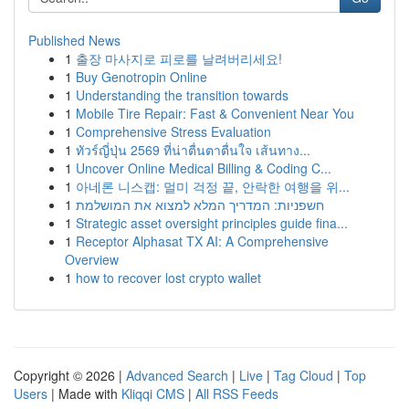
Published News
1
출장 마사지로 피로를 날려버리세요!
1
Buy Genotropin Online
1
Understanding the transition towards
1
Mobile Tire Repair: Fast & Convenient Near You
1
Comprehensive Stress Evaluation
1
ทัวร์ญี่ปุ่น 2569 ที่น่าตื่นตาตื่นใจ เส้นทาง...
1
Uncover Online Medical Billing & Coding C...
1
아네론 니스캡: 멀미 걱정 끝, 안락한 여행을 위...
1
חשפניות: המדריך המלא למצוא את המושלמת
1
Strategic asset oversight principles guide fina...
1
Receptor Alphasat TX AI: A Comprehensive
Overview
1
how to recover lost crypto wallet
Copyright © 2026 |
Advanced Search
|
Live
|
Tag Cloud
|
Top
Users
| Made with
Kliqqi CMS
|
All RSS Feeds