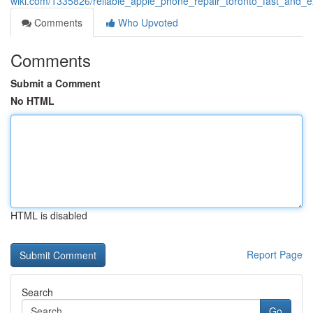
wiki.com/1335826/reliable_apple_phone_repair_toronto_fast_and_e
Comments
Who Upvoted
Comments
Submit a Comment
No HTML
HTML is disabled
Report Page
Search
Go