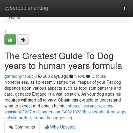
Home
cyberbookmarking
Togg
navi
Home
1
The Greatest Guide To Dog
years to human years formula
garrisony715ucj6
503 days ago
News
Discuss
Nonetheless, as I presently stated the lifespan of your Pet dog
depends upon various aspects such as food stuff patterns and
care, genetics Engage in a vital position. As your dog ages his
requires will start off to vary. Obtain this e-guide to understand
what to expect and obtain helpful
https://insurance-claims-
assistan23227.dsiblogger.com/66821838/the-fact-about-pet-age-
calculator-that-no-one-is-suggesting
Comments
Who Upvoted