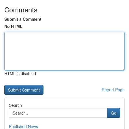
Comments
Submit a Comment
No HTML
HTML is disabled
Report Page
Search
Go
Published News