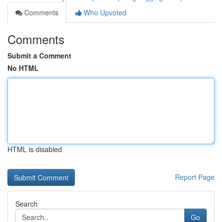
Comments
Who Upvoted
Comments
Submit a Comment
No HTML
HTML is disabled
Report Page
Search
Go