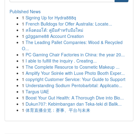
Published News
1
Signing Up for Hydra888q
1
French Bulldogs for Offer Australia: Locate...
1
สล็อตออโต้: คู่มือสำหรับมือใหม่
1
g2ggame88 Account Creation
1
The Leading Pallet Companies: Wood & Recycled
O...
1
PC Gaming Chair Factories in China: the year 20...
1
I able to fulfill the inquiry . Creating...
1
The Complete Resource to Cosmetic Makeup ...
1
Amplify Your Soirée with Luxe Photo Booth Exper...
1
copyright Customer Service: Your Guide to Support
1
Understanding Sodium Pentobarbital: Applicatio...
1
Targus UAE
1
Boost Your Gut Health: A Thorough Dive into Bio...
1
Dukun707: Kebimbangan dan Teka-teki di Balik...
1
体育直播全览：赛事、平台与未来