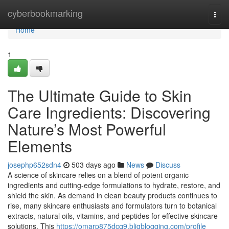
Home
cyberbookmarking
Togg
navi
Home
1
The Ultimate Guide to Skin
Care Ingredients: Discovering
Nature’s Most Powerful
Elements
josephp652sdn4
503 days ago
News
Discuss
A science of skincare relies on a blend of potent organic
ingredients and cutting-edge formulations to hydrate, restore, and
shield the skin. As demand in clean beauty products continues to
rise, many skincare enthusiasts and formulators turn to botanical
extracts, natural oils, vitamins, and peptides for effective skincare
solutions. This
https://omarp875dcq9.bligblogging.com/profile