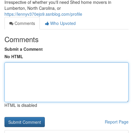
Irrespective of whether you'll need Shed home movers in
Lumberton, North Carolina, or
https://lennyv370ejo9.ssnblog.com/profile
Comments
Who Upvoted
Comments
Submit a Comment
No HTML
HTML is disabled
Report Page