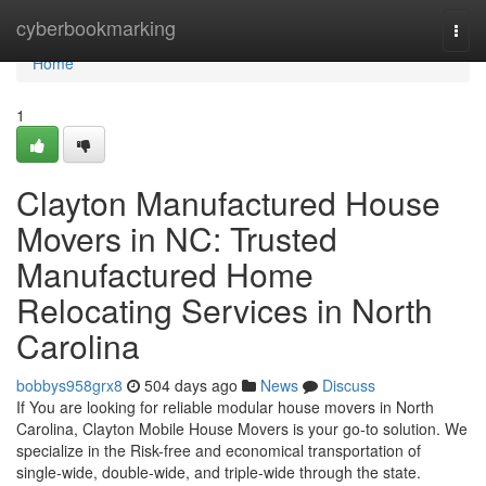
Home
cyberbookmarking
Togg
navi
Home
1
Clayton Manufactured House
Movers in NC: Trusted
Manufactured Home
Relocating Services in North
Carolina
bobbys958grx8
504 days ago
News
Discuss
If You are looking for reliable modular house movers in North
Carolina, Clayton Mobile House Movers is your go-to solution. We
specialize in the Risk-free and economical transportation of
single-wide, double-wide, and triple-wide through the state.