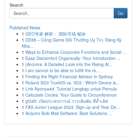
Search
Go
Published News
1
GEO专家 解析： 国际市场 秘诀
1
DE88 – Cổng Game Đổi Thưởng Uy Tín, Đăng Ký
Nha...
1
Ways to Enhance Corporate Functions and Social ...
1
Ease Discomfort Organically: Your Introduction ...
1
{Arcmira: A Detailed Look into the Rising AI...
1
I am cannot to be able to fulfill the re...
1
Finding the Right Financial Advisor in Sydney
1
Roland SG3 TrueVIS vs. VG3 : Which Device is...
1
Link Nyonya4d: Tutorial Lengkap untuk Pemula
1
Calculate Circles: Your Guide to Circumference
1
gt345: เปิดประสบการณ์ การเดิมพัน ที่ล้ำเลิศ
1
FAS Junior League 2024: Sign-up and Year De...
1
Acquire Bulk Mail Software: Best Solutions ...