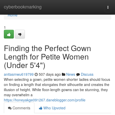
Home
cyberbookmarking
Togg
navi
Home
1
Finding the Perfect Gown
Length for Petite Women
(Under 5'4")
anitasmwu619799
507 days ago
News
Discuss
When selecting a gown, petite women shorter ladies should focus
on finding a length that elongates their silhouette and creates the
illusion of height. While floor-length gowns can be stunning, they
may overwhelm a
https://honeyakge091267.daneblogger.com/profile
Comments
Who Upvoted