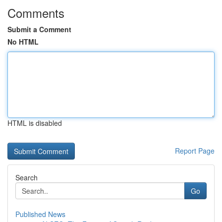
Comments
Submit a Comment
No HTML
HTML is disabled
Report Page
Search
Go
Published News