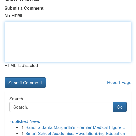
Submit a Comment
No HTML
HTML is disabled
Report Page
Search
Go
Published News
1
Rancho Santa Margarita's Premier Medical Figure...
1
Smart School Academics: Revolutionizing Education