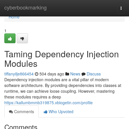
Home
cyberbookmarking
Togg
navi
Home
1
Taming Dependency Injection
Modules
tiffanyilje866454
504 days ago
News
Discuss
Dependency injection modules are a vital pillar of modern
software architecture. By providing dependencies into classes at
runtime, we can achieve loose coupling. However, mastering
these modules requires a deep
https://kallumbmmb319875.vblogetin.com/profile
Comments
Who Upvoted
Comments