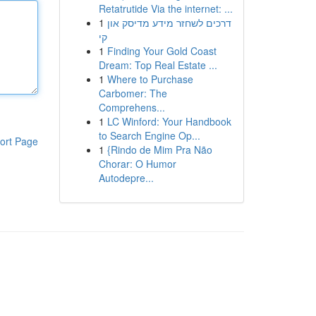
Retatrutide Via the internet: ...
1
דרכים לשחזר מידע מדיסק און
קי
1
Finding Your Gold Coast
Dream: Top Real Estate ...
1
Where to Purchase
Carbomer: The
Comprehens...
1
LC Winford: Your Handbook
to Search Engine Op...
ort Page
1
{Rindo de Mim Pra Não
Chorar: O Humor
Autodepre...