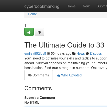
Home
cyberbookmarking
Home
New
Submi
Home
1
The Ultimate Guide to 3
emiley852jos5
504 days ago
News
Discuss
You’ll need to optimise your skills and tactics to supp
ahead. Survival depends on maintaining your numbers, 
boss battles. Find true strength in numbers. Optimize y
Comments
Who Upvoted
Comments
Submit a Comment
No HTML