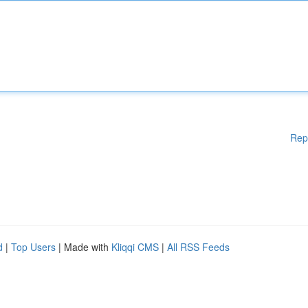
Rep
d
|
Top Users
| Made with
Kliqqi CMS
|
All RSS Feeds