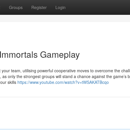
t
Groups
Register
Login
3 Immortals Gameplay
ort your team, utilising powerful cooperative moves to overcome the cha
as only the strongest groups will stand a chance against the game’s b
our skills
https://www.youtube.com/watch?v=tWSAKATBcqo