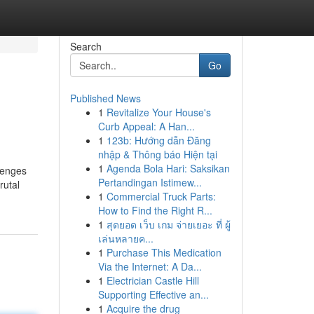
Search
Go
Published News
1
Revitalize Your House's
Curb Appeal: A Han...
1
123b: Hướng dẫn Đăng
nhập & Thông báo Hiện tại
1
Agenda Bola Hari: Saksikan
llenges
Pertandingan Istimew...
rutal
1
Commercial Truck Parts:
How to Find the Right R...
1
สุดยอด เว็บ เกม จ่ายเยอะ ที่ ผู้
เล่นหลายค...
1
Purchase This Medication
Via the Internet: A Da...
1
Electrician Castle Hill
Supporting Effective an...
1
Acquire the drug