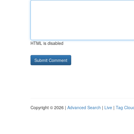
HTML is disabled
Copyright © 2026 |
Advanced Search
|
Live
|
Tag Clou