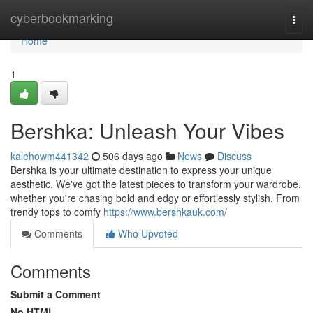
Home
cyberbookmarking
Togg
navi
Home
1
Bershka: Unleash Your Vibes
kalehowm441342
506 days ago
News
Discuss
Bershka is your ultimate destination to express your unique
aesthetic. We've got the latest pieces to transform your wardrobe,
whether you're chasing bold and edgy or effortlessly stylish. From
trendy tops to comfy
https://www.bershkauk.com/
Comments
Who Upvoted
Comments
Submit a Comment
No HTML