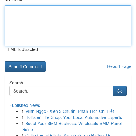
HTML is disabled
Report Page
Search
Go
Published News
1
Minh Ngọc · Xiên 3 Chuẩn: Phân Tích Chi Tiết
1
Hollister Tire Shop: Your Local Automotive Experts
1
Boost Your SMM Business: Wholesale SMM Panel
Guide
1
Chilled Fowl Fillets: Your Guide to Perfect Def...