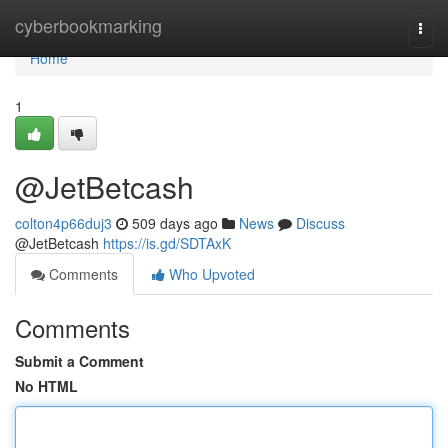
Home
cyberbookmarking
Togg
navi
Home
1
@JetBetcash
colton4p66duj3
509 days ago
News
Discuss
@JetBetcash
https://is.gd/SDTAxK
Comments
Who Upvoted
Comments
Submit a Comment
No HTML