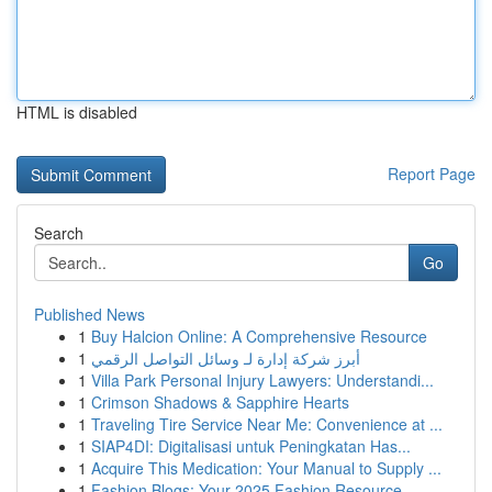
HTML is disabled
Report Page
Search
Go
Published News
1
Buy Halcion Online: A Comprehensive Resource
1
أبرز شركة إدارة لـ وسائل التواصل الرقمي
1
Villa Park Personal Injury Lawyers: Understandi...
1
Crimson Shadows & Sapphire Hearts
1
Traveling Tire Service Near Me: Convenience at ...
1
SIAP4DI: Digitalisasi untuk Peningkatan Has...
1
Acquire This Medication: Your Manual to Supply ...
1
Fashion Blogs: Your 2025 Fashion Resource