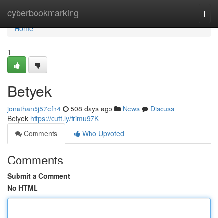
Home
cyberbookmarking
Togg
navi
Home
1
Betyek
jonathan5j57efh4
508 days ago
News
Discuss
Betyek
https://cutt.ly/frimu97K
Comments
Who Upvoted
Comments
Submit a Comment
No HTML