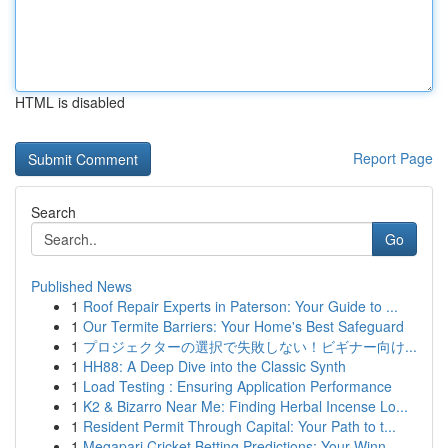
HTML is disabled
Report Page
Search
Go
Published News
1
Roof Repair Experts in Paterson: Your Guide to ...
1
Our Termite Barriers: Your Home's Best Safeguard
1
プロジェクターの選択で失敗しない！ビギナー向け...
1
HH88: A Deep Dive into the Classic Synth
1
Load Testing : Ensuring Application Performance
1
K2 & Bizarro Near Me: Finding Herbal Incense Lo...
1
Resident Permit Through Capital: Your Path to t...
1
Megapari Cricket Betting Predictions: Your Winn...