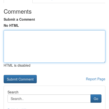
Comments
Submit a Comment
No HTML
HTML is disabled
Report Page
Search
Go