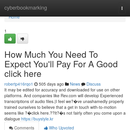
Home
cyberbookmarking
Togg
navi
Home
1
How Much You Need To
Expect You'll Pay For A Good
click here
robertp416rqo1
505 days ago
News
Discuss
It may be edited for accuracy and downloaded for use on other
platforms. And companies like Rev.com will develop Experienced
transcriptions of audio files.|I feel we?�ve unashamedly properly
trained ourselves to believe that a get in touch with-to-motion
seems like ?�click here.??It?�s not fairly often you come upon a
dialogue
https://buystyle.kr
Comments
Who Upvoted