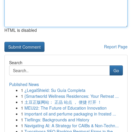
HTML is disabled
Report Page
Search
Go
Published News
1
¿LegalShield: Su Guía Completa
1
{Smartworld Wellness Residences: Your Retreat ...
1
土豆正版网站： 正品 站点 ， 便捷 打开 ！
1
MEU22: The Future of Education Innovation
1
important oil and perfume packaging in frosted ...
1
Tieflings: Backgrounds and History
1
Navigating AI: A Strategy for CAIBs & Non-Techn...
1
Tuscaloosa SEO Ranking Regional Firms in the...