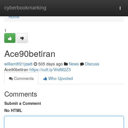
Home
cyberbookmarking
Togg
navi
Home
1
Ace90betiran
william8f21jqw8
505 days ago
News
Discuss
Ace90betiran
https://cutt.ly/VridM2Z3
Comments
Who Upvoted
Comments
Submit a Comment
No HTML