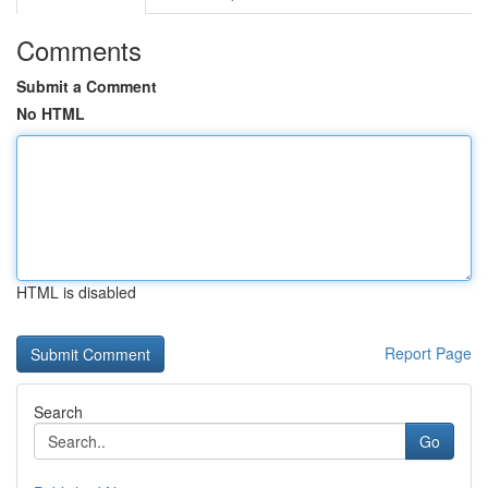
Comments
Submit a Comment
No HTML
HTML is disabled
Report Page
Search
Go