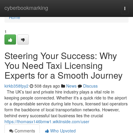
Home
cyberbookmarking
Togg
navi
Home
1
Steering Your Success: Why
You Need Taxi Licensing
Experts for a Smooth Journey
kirkb358fpy2
508 days ago
News
Discuss
The UK’s taxi and private hire industry plays a vital role in
keeping people connected. Whether it's a quick ride to the airport
or a dependable service during late hours, licensed taxi operators
form the backbone of local transportation networks. However,
behind every successful taxi business lies the crucial
https://thomasx146bmw1.wikiinside.com/user
Comments
Who Upvoted