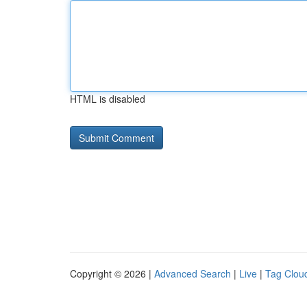
HTML is disabled
Copyright © 2026 |
Advanced Search
|
Live
|
Tag Clou