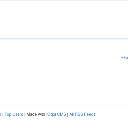
Rep
d
|
Top Users
| Made with
Kliqqi CMS
|
All RSS Feeds