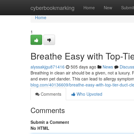
Home
cyberbookmarking
Home
New
Submi
Home
1
Breathe Easy with Top-Ti
alyssakjgu871416
505 days ago
News
Discus
Breathing in clean air should be a given, not a luxury.
and even pet dander. This can lead to allergy symptom
blog.com/40136609/breathe-easy-with-top-tier-duct-cl
Comments
Who Upvoted
Comments
Submit a Comment
No HTML