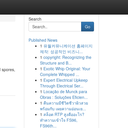
Search
Go
Published News
1
유월커뮤니케이션 홈페이지
제작: 성공적인 비즈니...
1
copyright: Recognizing the
Structure and B...
1
Exotic Whip Original: Your
d spores,
Complete Whipped ...
1
Expert Electrical Upkeep
Through Electrical Ser...
1
Locação de Munck para
Obras : Soluções Eficien...
1
คืนความมีชีวิตชีวาผิวสวย
พร้อมกับ เผยความอ่อนเย...
1
สล็อต RTP สูงคืออะไร?
ทำความเข้าใจ FS96,
FS96th...