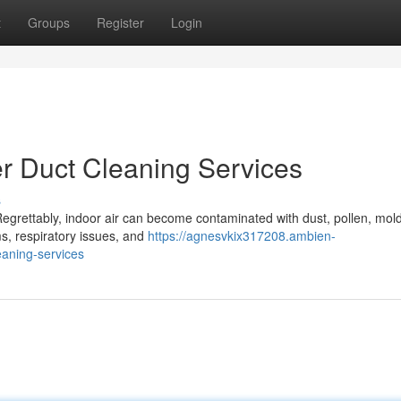
t
Groups
Register
Login
er Duct Cleaning Services
s
 Regrettably, indoor air can become contaminated with dust, pollen, mol
s, respiratory issues, and
https://agnesvkix317208.ambien-
eaning-services