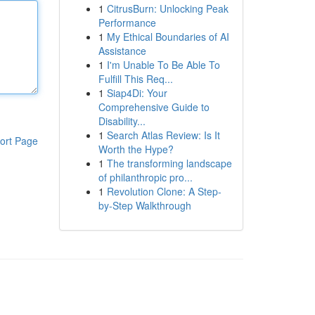
1
CitrusBurn: Unlocking Peak
Performance
1
My Ethical Boundaries of AI
Assistance
1
I'm Unable To Be Able To
Fulfill This Req...
1
Siap4Di: Your
Comprehensive Guide to
Disability...
1
Search Atlas Review: Is It
ort Page
Worth the Hype?
1
The transforming landscape
of philanthropic pro...
1
Revolution Clone: A Step-
by-Step Walkthrough