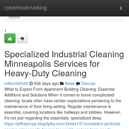
Home
cyberbookmarking
Togg
navi
Home
1
Specialized Industrial Cleaning
Minneapolis Services for
Heavy-Duty Cleaning
miltonrb3345
506 days ago
News
Discuss
What to Expect From Apartment Building Cleaning: Essential
Additions and Solutions When it comes to home complicated
cleaning, locals often have certain expectations pertaining to the
maintenance of their living setting. Regular maintenance is
essential, covering locations like hallways and lobbies. However,
it's not just regarding the essentials; specialized deep
https://jeffreyrrrpp.blogripley.com/34464747/consistent-janitorial-