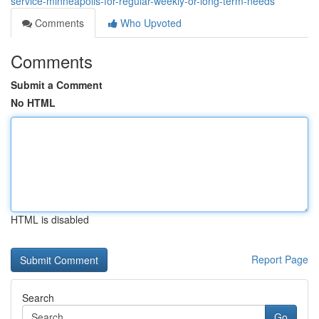
service-minneapolis-for-regular-weekly-or-long-term-needs
Comments
Who Upvoted
Comments
Submit a Comment
No HTML
HTML is disabled
Report Page
Search
Go