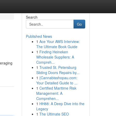
Search
Go
Published News
1
Ace Your AWS Interview:
The Ultimate Book Guide
1
Finding Heineken
Wholesale Suppliers: A
Compreh...
veraging
1
Trusted St. Petersburg
Sliding Doors Repairs by...
1
{Cannabisshopau.com:
Your Detailed Guide to ...
1
Certified Maritime Risk
Management: A
Comprehen...
1
HH88: A Deep Dive into the
Legacy
1
The Ultimate SEO