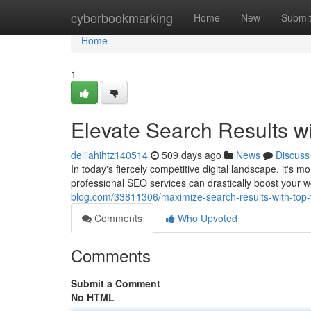
Home
cyberbookmarking
Home
New
Submi
Home
1
Elevate Search Results w
delilahihtz140514
509 days ago
News
Discuss
In today's fiercely competitive digital landscape, it's m
professional SEO services can drastically boost your we
blog.com/33811306/maximize-search-results-with-top-t
Comments
Who Upvoted
Comments
Submit a Comment
No HTML