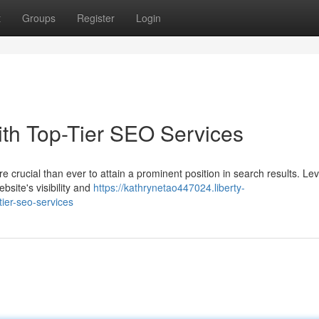
t
Groups
Register
Login
ith Top-Tier SEO Services
ore crucial than ever to attain a prominent position in search results. Le
bsite's visibility and
https://kathrynetao447024.liberty-
ier-seo-services