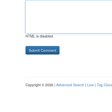
HTML is disabled
Copyright © 2026 |
Advanced Search
|
Live
|
Tag Clou