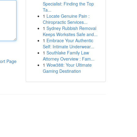
Specialist: Finding the Top
Ta...
1
Locate Genuine Pain :
Chiropractic Services...
1
Sydney Rubbish Removal
Keeps Worksites Safe and...
1
Embrace Your Authentic
Self: Intimate Underwear...
1
Southlake Family Law
Attorney Overview : Fam...
ort Page
1
Wow388: Your Ultimate
Gaming Destination