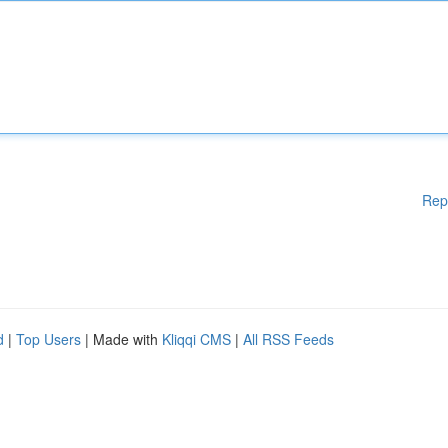
Rep
d
|
Top Users
| Made with
Kliqqi CMS
|
All RSS Feeds