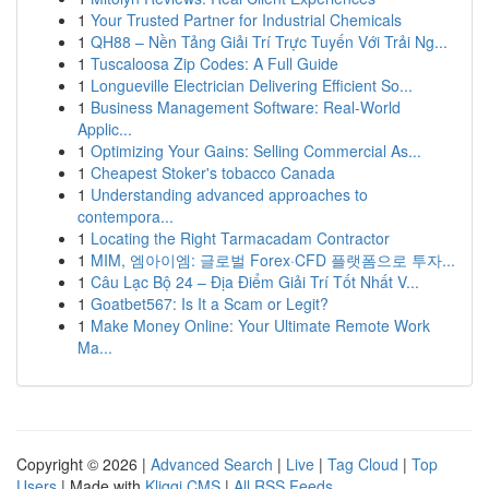
1
Your Trusted Partner for Industrial Chemicals
1
QH88 – Nền Tảng Giải Trí Trực Tuyến Với Trải Ng...
1
Tuscaloosa Zip Codes: A Full Guide
1
Longueville Electrician Delivering Efficient So...
1
Business Management Software: Real-World
Applic...
1
Optimizing Your Gains: Selling Commercial As...
1
Cheapest Stoker's tobacco Canada
1
Understanding advanced approaches to
contempora...
1
Locating the Right Tarmacadam Contractor
1
MIM, 엠아이엠: 글로벌 Forex·CFD 플랫폼으로 투자...
1
Câu Lạc Bộ 24 – Địa Điểm Giải Trí Tốt Nhất V...
1
Goatbet567: Is It a Scam or Legit?
1
Make Money Online: Your Ultimate Remote Work
Ma...
Copyright © 2026 |
Advanced Search
|
Live
|
Tag Cloud
|
Top
Users
| Made with
Kliqqi CMS
|
All RSS Feeds