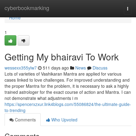
Home
cyberbookmarking
Togg
navi
Home
1
Getting My bhairavi To Work
wessexx355ylw7
511 days ago
News
Discuss
Lots of varieties of Vashikaran Mantra are applied for various
cases linked to love challenges. For improved understanding and
the proper Mantra for the problem, it is necessary to ask a highly
trained astrologer for the exact course of action and Mantra. I can
not demonstrate what adjustments i m
https://spencerxzxur.link4blogs.com/55086824/the-ultimate-guide-
to-trending
Comments
Who Upvoted
Comments