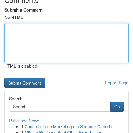
Submit a Comment
No HTML
HTML is disabled
Report Page
Search
Go
Published News
1
Consultoria de Marketing em Senador Canedo: ...
1
Mitolyn Reviews: Real Client Experiences